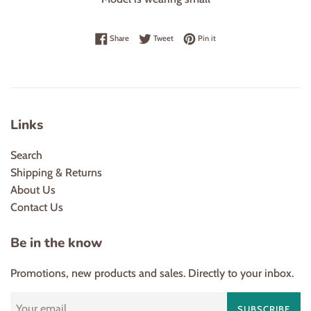
Share on Facebook
Tweet on Twitter
Pin on Pinterest
Share
Tweet
Pin it
Links
Search
Shipping & Returns
About Us
Contact Us
Be in the know
Promotions, new products and sales. Directly to your inbox.
SUBSCRIBE