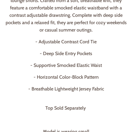
lounge shorts. Crafted from a soft, breathable knit, they
feature a comfortable smocked elastic waistband with a
contrast adjustable drawstring. Complete with deep side
pockets and a relaxed fit, they are perfect for cozy weekends
or casual summer outings.
- Adjustable Contrast Cord Tie
- Deep Side Entry Pockets
- Supportive Smocked Elastic Waist
- Horizontal Color-Block Pattern
- Breathable Lightweight Jersey Fabric
Top Sold Separately
Model is wearing small