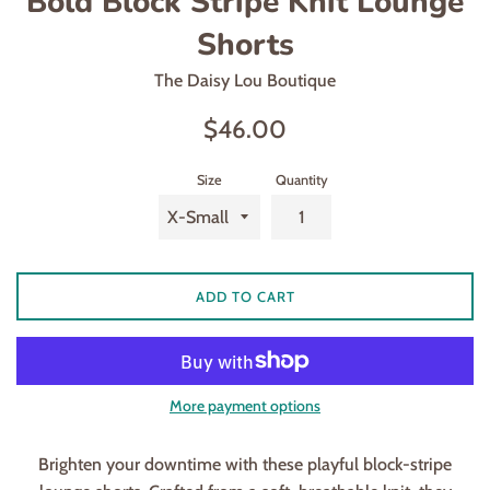
Bold Block Stripe Knit Lounge
Shorts
The Daisy Lou Boutique
Regular
$46.00
price
Size
Quantity
ADD TO CART
More payment options
Brighten your downtime with these playful block-stripe