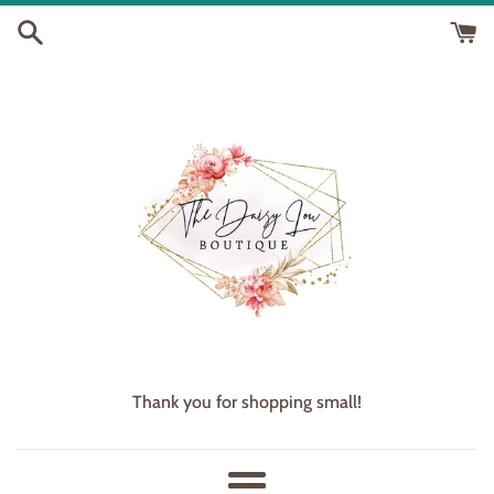
Skip
to
content
Thank you for shopping small!