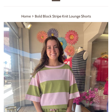
Menu
›
Home
Bold Block Stripe Knit Lounge Shorts