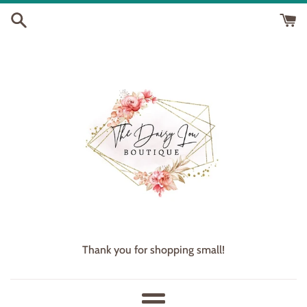
Skip
to
content
Thank you for shopping small!