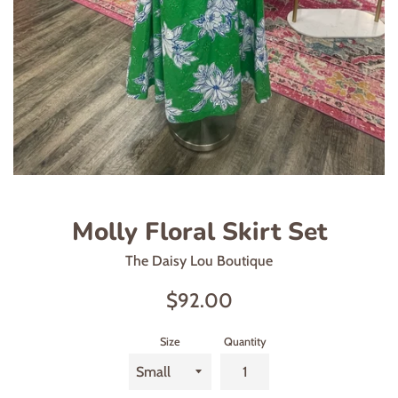
Molly Floral Skirt Set
The Daisy Lou Boutique
Regular
$92.00
price
Size
Quantity