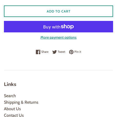
ADD TO CART
More payment options
Share on Facebook
Tweet on Twitter
Pin on Pinterest
Share
Tweet
Pin it
Links
Search
Shipping & Returns
About Us
Contact Us