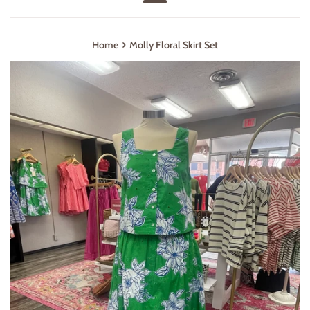
Menu
›
Home
Molly Floral Skirt Set